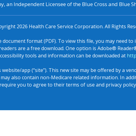
, an Independent Licensee of the Blue Cross and Blue Sh
pyright
2026
Health Care Service Corporation. All Rights Res
le document format (PDF). To view this file, you may need to 
eaders are a free download. One option is Adobe® Reader® 
ccessibility tools and information can be downloaded at
htt
s website/app (“site”). This new site may be offered by a ve
e may also contain non-Medicare related information. In add
require you to agree to their terms of use and privacy policy