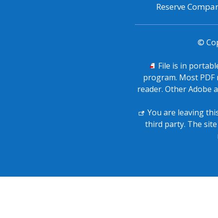
Reserve Company
© Co
PDF
File is in portab
icon
program. Most PDF r
signifies
reader. Other Adobe a
External
You are leaving thi
icon
third party. The sit
signifies