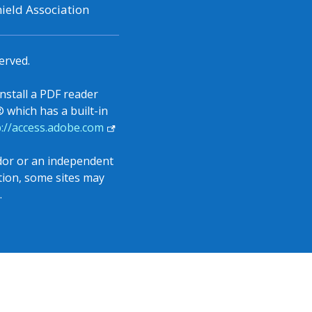
ield Association
erved.
install a PDF reader
which has a built-in
(opens
p://access.adobe.com
in
a
ndor or an independent
new
ition, some sites may
tab)
.