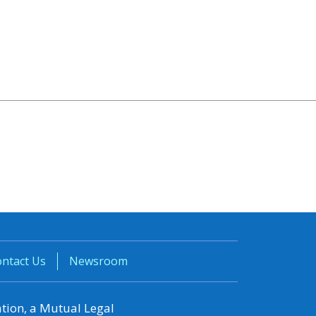
ntact Us
Newsroom
ation, a Mutual Legal