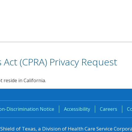
ts Act (CPRA) Privacy Request
reside in California.
n-Discrimination Notice
Accessibility
Careers
Co
 Shield of
Texas
, a Division of Health Care Service Corpor