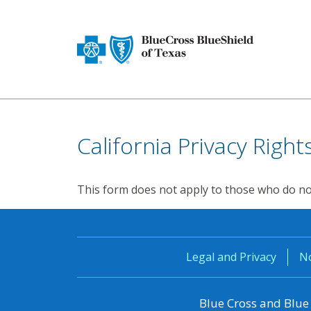
California Privacy Righ
This form does not apply to those who do not 
Legal and Privacy
No
Blue Cross and Blue